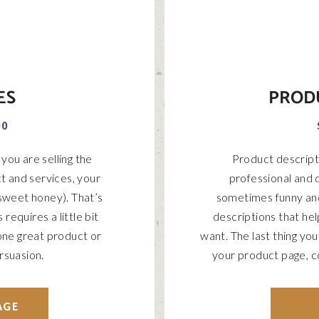
ES
PROD
00
you are selling the
Product descripti
t and services, your
professional and d
 sweet honey). That’s
sometimes funny an
requires a little bit
descriptions that he
, one great product or
want. The last thing yo
rsuasion.
your product page, c
AGE