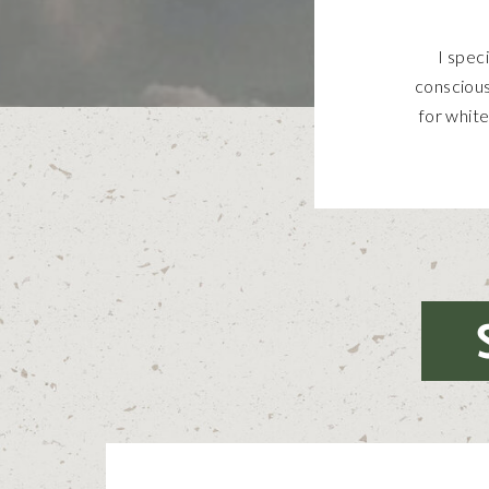
I spec
conscious
for white