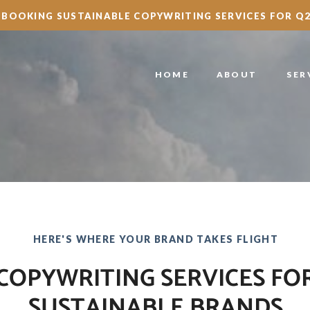
BOOKING SUSTAINABLE COPYWRITING SERVICES FOR Q2
HOME
ABOUT
SER
HERE'S WHERE YOUR BRAND TAKES FLIGHT
COPYWRITING SERVICES FO
SUSTAINABLE BRANDS