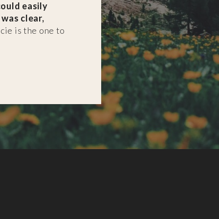
ould easily
 was clear,
cie is the one to