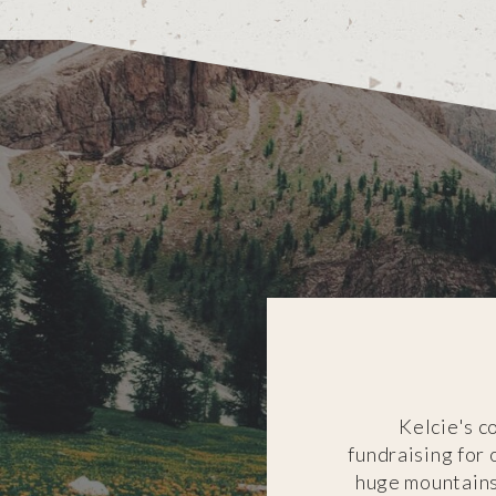
Kelcie's c
fundraising for
huge mountains 